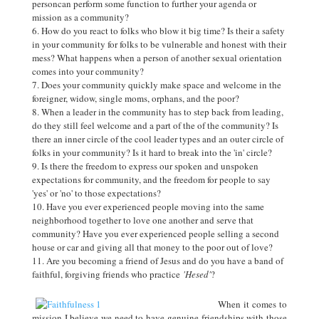
personcan perform some function to further your agenda or
mission as a community?
How do you react to folks who blow it big time? Is their a safety
in your community for folks to be vulnerable and honest with their
mess? What happens when a person of another sexual orientation
comes into your community?
Does your community quickly make space and welcome in the
foreigner, widow, single moms, orphans, and the poor?
When a leader in the community has to step back from leading,
do they still feel welcome and a part of the of the community? Is
there an inner circle of the cool leader types and an outer circle of
folks in your community? Is it hard to break into the 'in' circle?
Is there the freedom to express our spoken and unspoken
expectations for community, and the freedom for people to say
'yes' or 'no' to those expectations?
Have you ever experienced people moving into the same
neighborhood together to love one another and serve that
community? Have you ever experienced people selling a second
house or car and giving all that money to the poor out of love?
Are you becoming a friend of Jesus and do you have a band of
faithful, forgiving friends who practice
'Hesed'
?
When it comes to
mission I believe we need to have genuine friendships with those