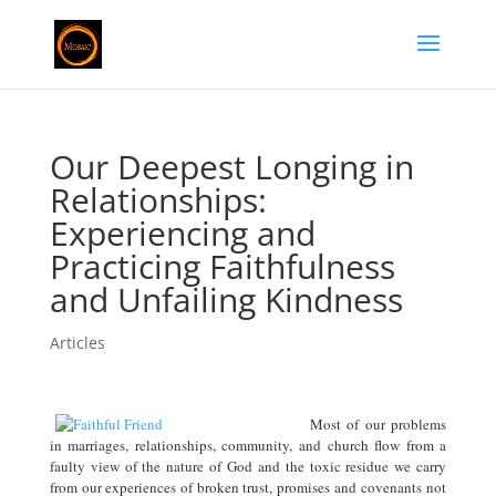
Our Deepest Longing in
Relationships:
Experiencing and
Practicing Faithfulness
and Unfailing Kindness
Articles
Most of our problems
in marriages, relationships, community, and church flow from a
faulty view of the nature of God and the toxic residue we carry
from our experiences of broken trust, promises and covenants not