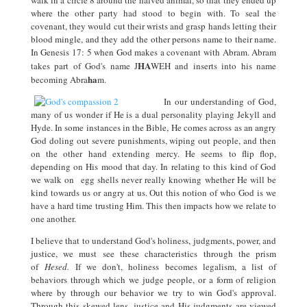
walk in a circle 8 around the halved animal, so that they ended up
where the other party had stood to begin with. To seal the
covenant, they would cut their wrists and grasp hands letting their
blood mingle, and they add the other persons name to their name.
In Genesis 17: 5 when God makes a covenant with Abram. Abram
HA
takes part of God's name J
WEH and inserts into his name
ha
becoming Abra
m.
In our understanding of God,
many of us wonder if He is a dual personality playing Jekyll and
Hyde. In some instances in the Bible, He comes across as an angry
God doling out severe punishments, wiping out people, and then
on the other hand extending mercy. He seems to flip flop,
depending on His mood that day. In relating to this kind of God
we walk on egg shells never really knowing whether He will be
kind towards us or angry at us. Out this notion of who God is we
have a hard time trusting Him. This then impacts how we relate to
one another.
I believe that to understand God's holiness, judgments, power, and
justice, we must see these characteristics through the prism
of
Hesed.
If we don't, holiness becomes legalism, a list of
behaviors through which we judge people, or a form of religion
where by through our behavior we try to win God's approval.
Through this skewed lens, justice and His judgments are viewed