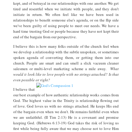
kept, and of betrayal in our relationships with one another. We get
tired and resentful when we initiate with people, and they don't
initiate in return. We often feel like we have been used in
relationships to benefit someone else's agenda, or on the flip side
we've been guilty of using people to meet our needs. We have a
hard time trusting God or people because they have not kept their
end of the bargain from our perspective.
I believe this is how many folks outside of the church feel when
we develop a relationship with the subtle unspoken, or sometimes
spoken agenda of converting them, or getting them into our
church. People are smart and can smell a slick vacuum cleaner
salesmen or multi-level marketing scheme a mile away.
What
would it look like to love people with no strings attached? Is that
even possible or right?
I believe that
our best example of how authentic relationship works comes from
God. The highest value in the Trinity is relationship flowing out
of love. God loves us with no strings attached. He keeps His end
of the bargain even when we don't. He remains faithful even when
we are unfaithful. (II Tim 2:13) He is a covenant and promise
keeping God. (Hebrews 6:13-19) God takes the risk of loving us
first while being fully aware that we may choose not to love Him