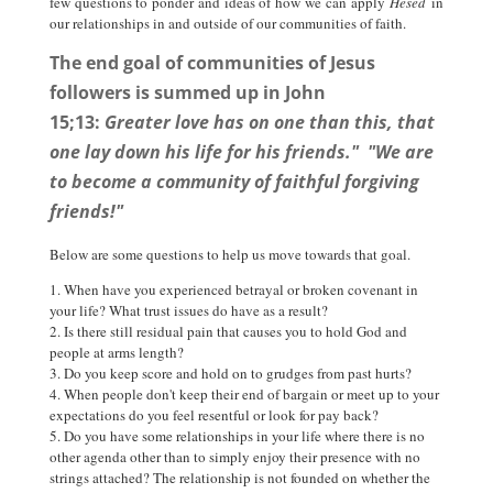
few questions to ponder and ideas of how we can apply
Hesed
in
our relationships in and outside of our communities of faith.
The end goal of communities of Jesus
followers is summed up in John
15;13:
Greater love has on one than this, that
one lay down his life for his friends." "We are
to become a community of faithful forgiving
friends!"
Below are some questions to help us move towards that goal.
When have you experienced betrayal or broken covenant in
your life? What trust issues do have as a result?
Is there still residual pain that causes you to hold God and
people at arms length?
Do you keep score and hold on to grudges from past hurts?
When people don't keep their end of bargain or meet up to your
expectations do you feel resentful or look for pay back?
Do you have some relationships in your life where there is no
other agenda other than to simply enjoy their presence with no
strings attached? The relationship is not founded on whether the