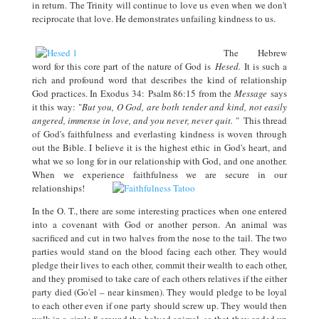
in return. The Trinity will continue to love us even when we don't
reciprocate that love. He demonstrates unfailing kindness to us.
The Hebrew
word for this core part of the nature of God is
Hesed.
It is such a
rich and profound word that describes the kind of relationship
God practices. In Exodus 34:
Psalm 86:15 from the
Message
says
it this way: "
But you, O God, are both tender and kind, not easily
angered, immense in love, and you never, never quit. "
This thread
of God's faithfulness and everlasting kindness is woven through
out the Bible. I believe it is the highest ethic in God's heart, and
what we so long for in our relationship with God, and one another.
When we experience faithfulness we are secure in our
relationships!
In the O. T., there are some interesting practices when one entered
into a covenant with God or another person. An animal was
sacrificed and cut in two halves from the nose to the tail. The two
parties would stand on the blood facing each other. They would
pledge their lives to each other, commit their wealth to each other,
and they promised to take care of each others relatives if the either
party died (Go'el – near kinsmen). They would pledge to be loyal
to each other even if one party should screw up. They would then