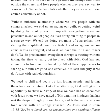
outside the church and love people whether they ever say 'yes' to
Jesus or not. We are to love folks whether they ever come to our
church community or not.
Without authentic relationship where we love people with no
strings attached, we end up assuaging our guilt, or getting weird
by doing forms of power or prophetic evangelism where we
parachute in and out of people's lives doing our thing to people in
a strange way. We end up doing programs of evangelism, like
sharing the 4 spiritual laws, that feels forced or aggressive. We
come across as arrogant, and as if we have the truth and others
don't. We do proclamation evangelism through a meeting without
taking the time to really get involved with folks God has put
around us to love and be loved by. All of these approaches to
sharing our faith are good and effective, but lack integrity if we
don't start with real relationships.
We need to chill and begin by just loving people, and letting
them love us in return. Out of relationship, God will give us
opportunity to share our story of how we have had an encounter
with Jesus where we have tasted of His unfailing kindness that has
met the deepest longing in our hearts, and is the reason why we
love others with no strings attached. As Jesus said in John
13:35
"As I have loved you, so you must love one another. All men