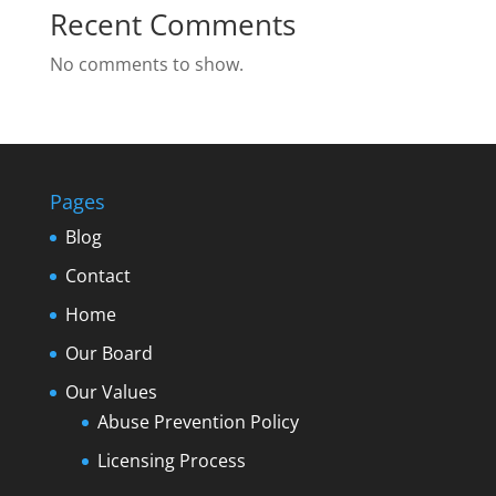
Recent Comments
No comments to show.
Pages
Blog
Contact
Home
Our Board
Our Values
Abuse Prevention Policy
Licensing Process