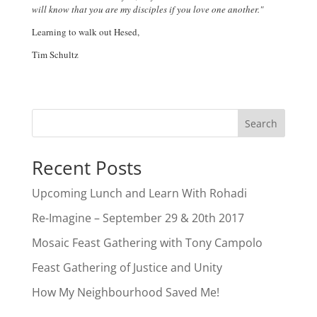
will know that you are my disciples if you love one another."
Learning to walk out Hesed,
Tim Schultz
Search
Recent Posts
Upcoming Lunch and Learn With Rohadi
Re-Imagine – September 29 & 20th 2017
Mosaic Feast Gathering with Tony Campolo
Feast Gathering of Justice and Unity
How My Neighbourhood Saved Me!