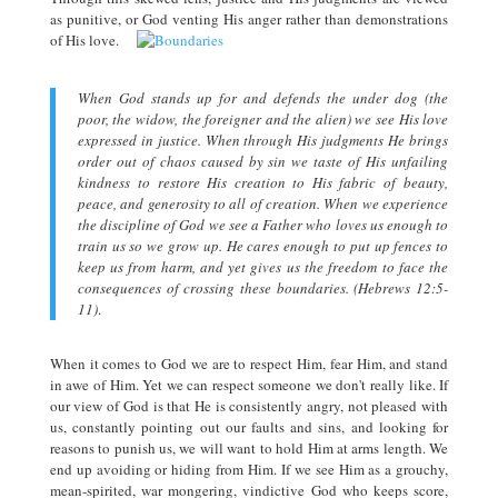
as punitive, or God venting His anger rather than demonstrations
of His love.
When God stands up for and defends the under dog (the
poor, the widow, the foreigner and the alien) we see His love
expressed in justice. When through His judgments He brings
order out of chaos caused by sin we taste of His unfailing
kindness to restore His creation to His fabric of beauty,
peace, and generosity to all of creation. When we experience
the discipline of God we see a Father who loves us enough to
train us so we grow up. He cares enough to put up fences to
keep us from harm, and yet gives us the freedom to face the
consequences of crossing these boundaries. (Hebrews 12:5-
11)
.
When it comes to God we are to respect Him, fear Him, and stand
in awe of Him. Yet we can respect someone we don't really like. If
our view of God is that He is consistently angry, not pleased with
us, constantly pointing out our faults and sins, and looking for
reasons to punish us, we will want to hold Him at arms length. We
end up avoiding or hiding from Him. If we see Him as a grouchy,
mean-spirited, war mongering, vindictive God who keeps score,