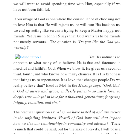
we will want to avoid spending time with Him, especially if we
have not been faithful.
If our image of God is one where the consequence of choosing not
to love Him is that He will rejects us, or will turn His back on us,
we end up acting like servants trying to keep a Master happy, not
friends. Yet Jesus in John 15 says that God wants us to be friends
not merely servants. The question is
"Do you like the God you
worship?
Yet His nature is so
opposite to what many of us believe. He is first and foremost a
merciful and faithful God. When we blow it, He gives us a second,
third, fourth, and who knows how many chances. It is His kindness
that brings us to repentance. It is love that changes people.Do we
really believe that? Exodus 34:6 in the
Message says: "God, God,
a God of mercy and grace, endlessly patient– so much love, so
deeply true — loyal in love for a thousand generations, forgiving
iniquity, rebellion, and sin.."
The practical question is:
When we have tasted of and are secure
in the unfailing kindness (Hesed) of God how will that impact
how we live out relationships in community and mission?
There
is much that could be said, but for the sake of brevity, I will pose a