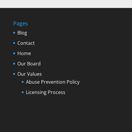
Pages
Blog
Contact
Home
Our Board
Our Values
Abuse Prevention Policy
Licensing Process