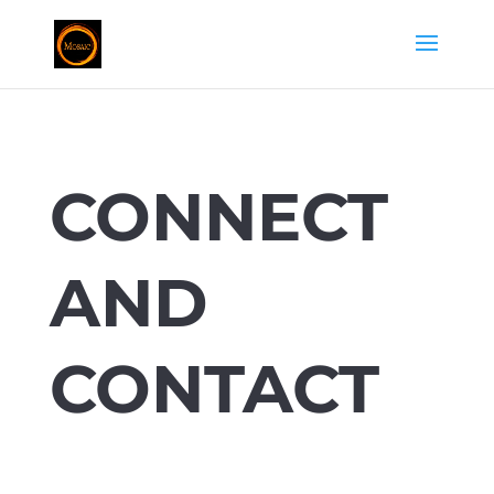
CONNECT
AND
CONTACT