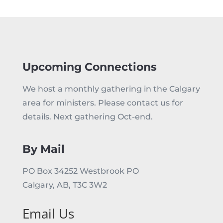
Upcoming Connections
We host a monthly gathering in the Calgary
area for ministers. Please contact us for
details. Next gathering Oct-end.
By Mail
PO Box 34252 Westbrook PO
Calgary, AB, T3C 3W2
Email Us