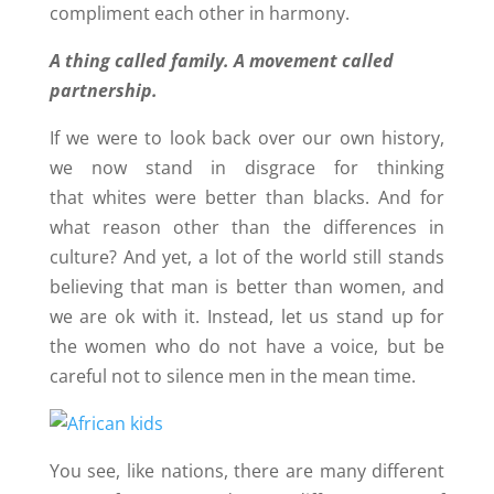
compliment each other in harmony.
A thing called family. A movement called
partnership.
If we were to look back over our own history,
we now stand in disgrace for thinking
that whites were better than blacks. And for
what reason other than the differences in
culture? And yet, a lot of the world still stands
believing that man is better than women, and
we are ok with it. Instead, let us stand up for
the women who do not have a voice, but be
careful not to silence men in the mean time.
You see, like nations, there are many different