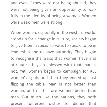
and even if they were not being abused, they
were not being given an opportunity to walk
fully in the identity of being a woman. Women
were weak, men were strong.
When women, especially in the western world,
stood up for a change in culture, society began
to give them a voice. To vote, to speak, to be in
leadership and to have authority. They began
to recognise the traits that women have and
attributes they are blessed with that man is
not. Yet, women began to campaign for ALL
women’s rights and then they ended up just
flipping the table. Man is not better than
women, and neither are women better than
man. But much like the nations, they both
present different dishes to dinner that