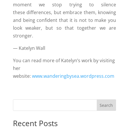
moment we stop trying to silence
these differences, but embrace them, knowing
and being confident that it is not to make you
look weaker, but so that together we are
stronger.
— Katelyn Wall
You can read more of Katelyn’s work by visiting
her
website:
www.wanderingbysea.wordpress.com
Search
Recent Posts