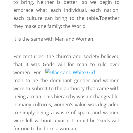
to bring. Neither is better, so we begin to
embrace what each individual, each nation,
each culture can bring to the table.Together
they make one family: the World.
It is the same with Man and Woman.
For centuries, the church and society believed
that it was Gods will
for man to rule over
women. For
man to be the dominant gender and women
were to submit to the authority that came with
being a man. This hierarchy was unchangeable.
In many cultures, women’s value was degraded
to simply being a waste of space and women
were left without a voice. It must be ‘Gods will’
for one to be born a woman,