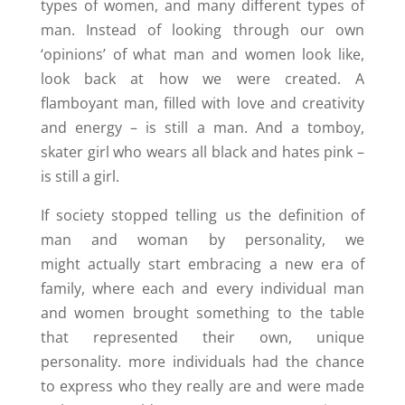
types of women, and many different types of
man. Instead of looking through our own
‘opinions’ of what man and women look like,
look back at how we were created. A
flamboyant man, filled with love and creativity
and energy – is still a man. And a tomboy,
skater girl who wears all black and hates pink –
is still a girl.
If society stopped telling us the definition of
man and woman by personality, we
might actually start embracing a new era of
family, where each and every individual man
and women brought something to the table
that represented their own, unique
personality. more individuals had the chance
to express who they really are and were made