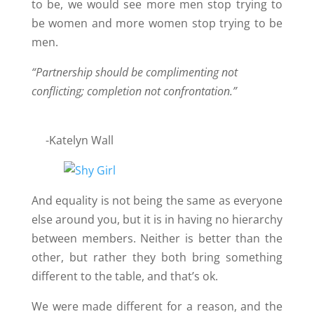
to be, we would see more men stop trying to
be women and more women stop trying to be
men.
“Partnership should be complimenting not
conflicting; completion not confrontation.”
-Katelyn Wall
And equality is not being the same as everyone
else around you, but it is in having no hierarchy
between members. Neither is better than the
other, but rather they both bring something
different to the table, and that’s ok.
We were made different for a reason, and the