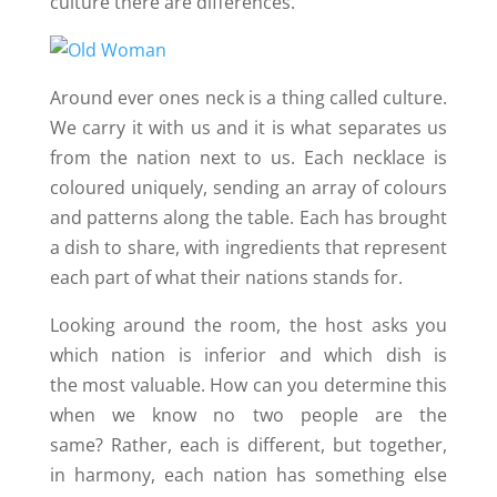
culture there are differences.
Around ever ones neck is a thing called culture.
We carry it with us and it is what separates us
from the nation next to us. Each necklace is
coloured uniquely, sending an array of colours
and patterns along the table. Each has brought
a dish to share, with ingredients that represent
each part of what their nations stands for.
Looking around the room, the host asks you
which nation is inferior and which dish is
the most valuable. How can you determine this
when we know no two people are the
same? Rather, each is different, but together,
in harmony, each nation has something else