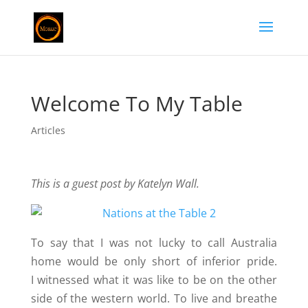
Welcome To My Table
Articles
This is a guest post by Katelyn Wall.
To say that I was not lucky to call Australia
home would be only short of inferior pride.
I witnessed what it was like to be on the other
side of the western world. To live and breathe