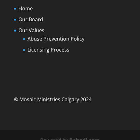
Home
Our Board
Our Values
Abuse Prevention Policy
Licensing Process
© Mosaic Ministries Calgary 2024