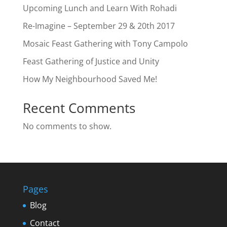
Upcoming Lunch and Learn With Rohadi
Re-Imagine – September 29 & 20th 2017
Mosaic Feast Gathering with Tony Campolo
Feast Gathering of Justice and Unity
How My Neighbourhood Saved Me!
Recent Comments
No comments to show.
Pages
Blog
Contact