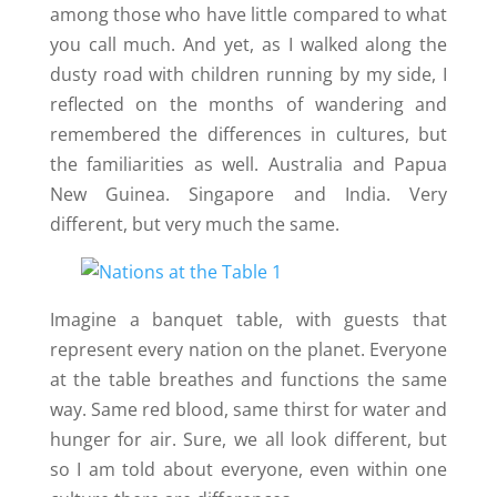
among those who have little compared to what
you call much. And yet, as I walked along the
dusty road with children running by my side, I
reflected on the months of wandering and
remembered the differences in cultures, but
the familiarities as well. Australia and Papua
New Guinea. Singapore and India. Very
different, but very much the same.
Imagine a banquet table, with guests that
represent every nation on the planet. Everyone
at the table breathes and functions the same
way. Same red blood, same thirst for water and
hunger for air. Sure, we all look different, but
so I am told about everyone, even within one