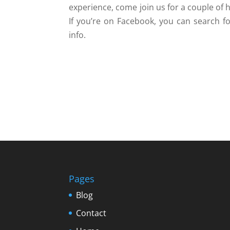
experience, come join us for a couple of 
If you’re on Facebook, you can search fo
info.
Pages
Blog
Contact