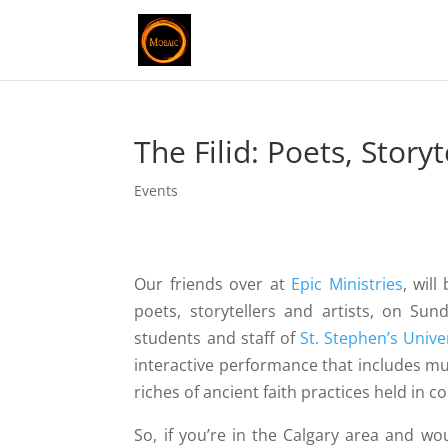
The Filid: Poets, Storyt
Events
Our friends over at
Epic Ministries
, wil
poets, storytellers and artists, on Sun
students and staff of
St. Stephen’s Unive
interactive performance that includes mus
riches of ancient faith practices held in 
So, if you’re in the Calgary area and wo