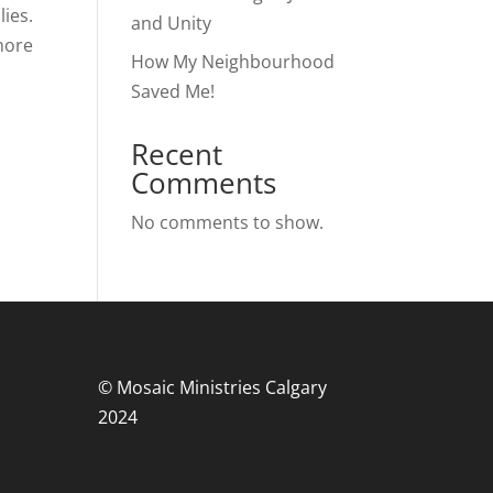
lies.
and Unity
more
How My Neighbourhood
Saved Me!
Recent
Comments
No comments to show.
© Mosaic Ministries Calgary
2024