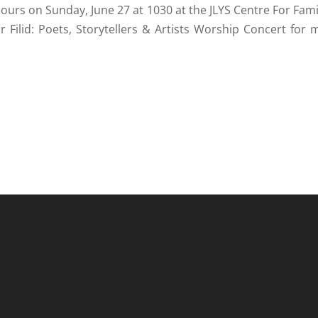
hours on Sunday, June 27 at 1030 at the JLYS Centre For Fami
r Filid: Poets, Storytellers & Artists Worship Concert for 