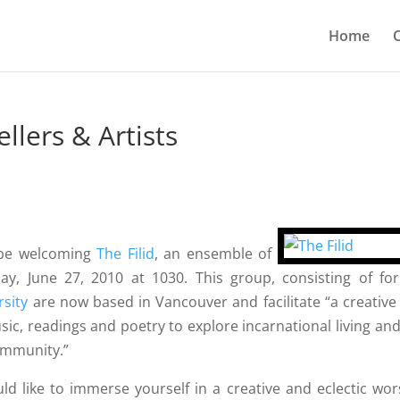
Home
O
ellers & Artists
l be welcoming
The Filid
, an ensemble of
day, June 27, 2010 at 1030. This group, consisting of fo
rsity
are now based in Vancouver and facilitate “a creative
ic, readings and poetry to explore incarnational living and
community.”
uld like to immerse yourself in a creative and eclectic wor