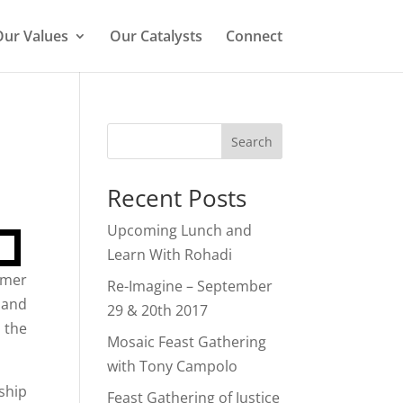
ur Values
Our Catalysts
Connect
Search
Recent Posts
Upcoming Lunch and
Learn With Rohadi
rmer
Re-Imagine – September
 and
29 & 20th 2017
 the
Mosaic Feast Gathering
with Tony Campolo
ship
Feast Gathering of Justice