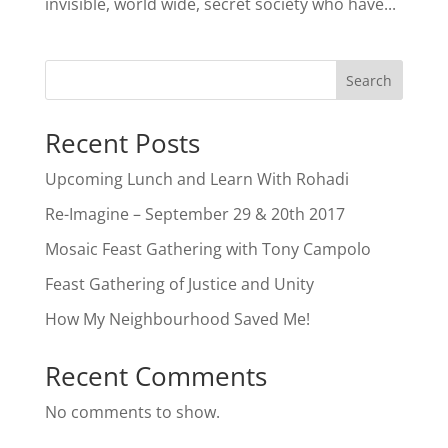
invisible, world wide, secret society who have...
Search
Recent Posts
Upcoming Lunch and Learn With Rohadi
Re-Imagine – September 29 & 20th 2017
Mosaic Feast Gathering with Tony Campolo
Feast Gathering of Justice and Unity
How My Neighbourhood Saved Me!
Recent Comments
No comments to show.