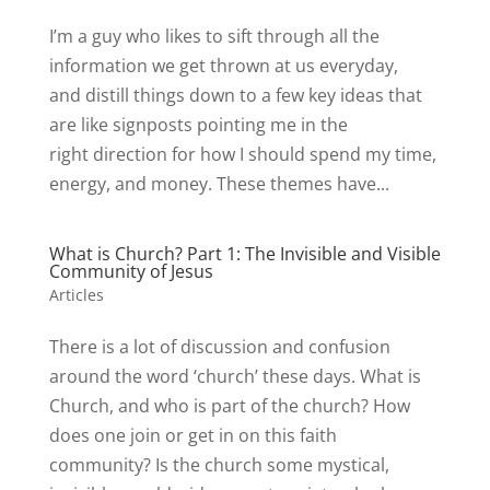
I’m a guy who likes to sift through all the
information we get thrown at us everyday,
and distill things down to a few key ideas that
are like signposts pointing me in the
right direction for how I should spend my time,
energy, and money. These themes have...
What is Church? Part 1: The Invisible and Visible
Community of Jesus
Articles
There is a lot of discussion and confusion
around the word ‘church’ these days. What is
Church, and who is part of the church? How
does one join or get in on this faith
community? Is the church some mystical,