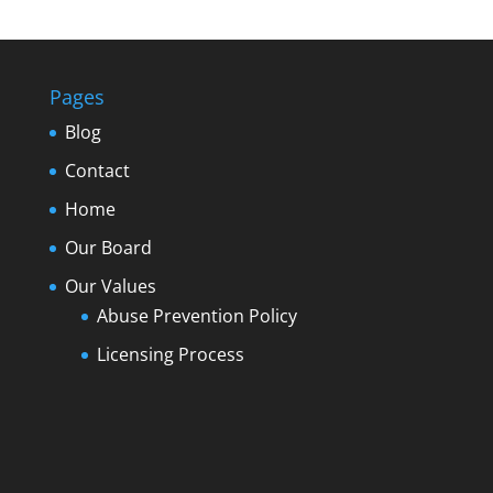
Pages
Blog
Contact
Home
Our Board
Our Values
Abuse Prevention Policy
Licensing Process