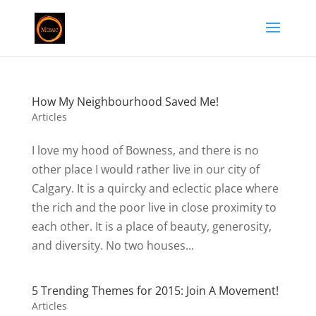
How My Neighbourhood Saved Me!
Articles
I love my hood of Bowness, and there is no
other place I would rather live in our city of
Calgary. It is a quircky and eclectic place where
the rich and the poor live in close proximity to
each other. It is a place of beauty, generosity,
and diversity. No two houses...
5 Trending Themes for 2015: Join A Movement!
Articles