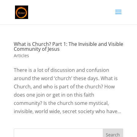
What is Church? Part 1: The Invisible and Visible
Community of Jesus
Articles
There is a lot of discussion and confusion
around the word ‘church’ these days. What is
Church, and who is part of the church? How
does one join or get in on this faith
community? Is the church some mystical,
invisible, world wide, secret society who have...
Search