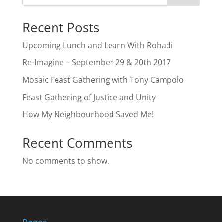
Recent Posts
Upcoming Lunch and Learn With Rohadi
Re-Imagine – September 29 & 20th 2017
Mosaic Feast Gathering with Tony Campolo
Feast Gathering of Justice and Unity
How My Neighbourhood Saved Me!
Recent Comments
No comments to show.