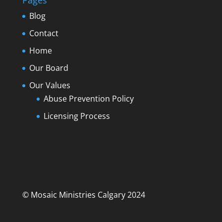
Pages
Blog
Contact
Home
Our Board
Our Values
Abuse Prevention Policy
Licensing Process
© Mosaic Ministries Calgary 2024