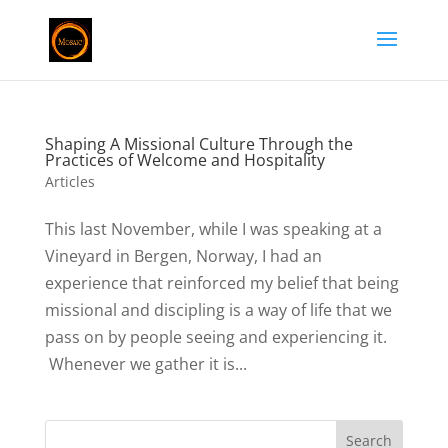
Shaping A Missional Culture Through the
Practices of Welcome and Hospitality
Articles
This last November, while I was speaking at a
Vineyard in Bergen, Norway, I had an
experience that reinforced my belief that being
missional and discipling is a way of life that we
pass on by people seeing and experiencing it.
Whenever we gather it is...
Search