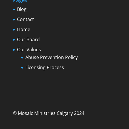
Pages
Blog
Contact
Home
Our Board
Our Values
Abuse Prevention Policy
Licensing Process
© Mosaic Ministries Calgary 2024