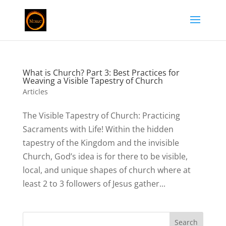
What is Church? Part 3: Best Practices for
Weaving a Visible Tapestry of Church
Articles
The Visible Tapestry of Church: Practicing
Sacraments with Life! Within the hidden
tapestry of the Kingdom and the invisible
Church, God’s idea is for there to be visible,
local, and unique shapes of church where at
least 2 to 3 followers of Jesus gather...
Search