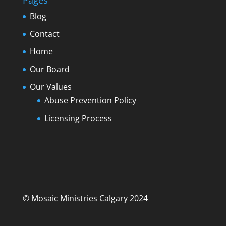
Pages
Blog
Contact
Home
Our Board
Our Values
Abuse Prevention Policy
Licensing Process
© Mosaic Ministries Calgary 2024