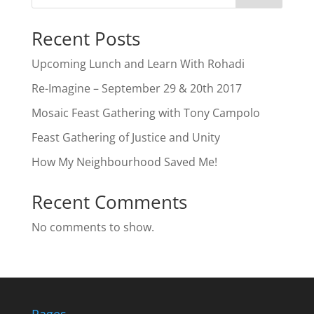
Recent Posts
Upcoming Lunch and Learn With Rohadi
Re-Imagine – September 29 & 20th 2017
Mosaic Feast Gathering with Tony Campolo
Feast Gathering of Justice and Unity
How My Neighbourhood Saved Me!
Recent Comments
No comments to show.